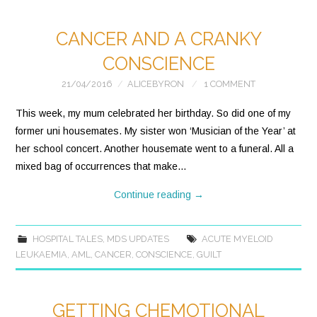
CANCER AND A CRANKY
CONSCIENCE
21/04/2016
ALICEBYRON
1 COMMENT
This week, my mum celebrated her birthday. So did one of my
former uni housemates. My sister won ‘Musician of the Year’ at
her school concert. Another housemate went to a funeral. All a
mixed bag of occurrences that make…
Continue reading
→
HOSPITAL TALES
,
MDS UPDATES
ACUTE MYELOID
LEUKAEMIA
,
AML
,
CANCER
,
CONSCIENCE
,
GUILT
GETTING CHEMOTIONAL