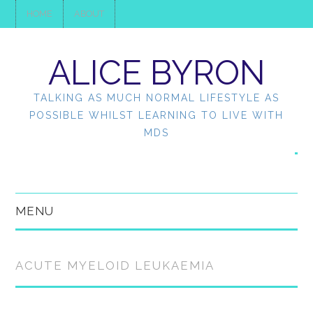
HOME
ABOUT
ALICE BYRON
TALKING AS MUCH NORMAL LIFESTYLE AS
POSSIBLE WHILST LEARNING TO LIVE WITH
MDS
MENU
HOME
ACUTE MYELOID LEUKAEMIA
ABOUT