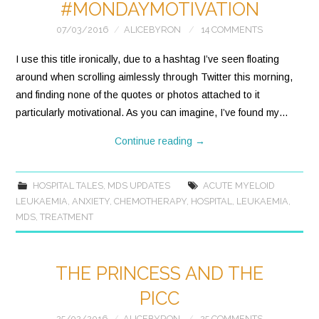
#MONDAYMOTIVATION
07/03/2016
ALICEBYRON
14 COMMENTS
I use this title ironically, due to a hashtag I’ve seen floating
around when scrolling aimlessly through Twitter this morning,
and finding none of the quotes or photos attached to it
particularly motivational. As you can imagine, I’ve found my…
Continue reading
→
HOSPITAL TALES
,
MDS UPDATES
ACUTE MYELOID
LEUKAEMIA
,
ANXIETY
,
CHEMOTHERAPY
,
HOSPITAL
,
LEUKAEMIA
,
MDS
,
TREATMENT
THE PRINCESS AND THE
PICC
25/02/2016
ALICEBYRON
25 COMMENTS