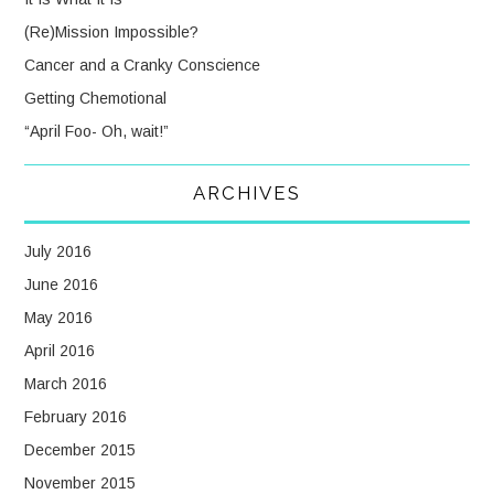
(Re)Mission Impossible?
Cancer and a Cranky Conscience
Getting Chemotional
“April Foo- Oh, wait!”
ARCHIVES
July 2016
June 2016
May 2016
April 2016
March 2016
February 2016
December 2015
November 2015