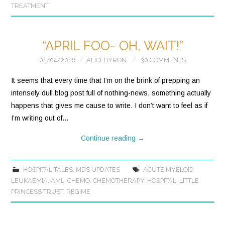
TREATMENT
“APRIL FOO- OH, WAIT!”
01/04/2016
ALICEBYRON
30 COMMENTS
It seems that every time that I’m on the brink of prepping an
intensely dull blog post full of nothing-news, something actually
happens that gives me cause to write. I don’t want to feel as if
I’m writing out of…
Continue reading
→
HOSPITAL TALES
,
MDS UPDATES
ACUTE MYELOID
LEUKAEMIA
,
AML
,
CHEMO
,
CHEMOTHERAPY
,
HOSPITAL
,
LITTLE
PRINCESS TRUST
,
REGIME