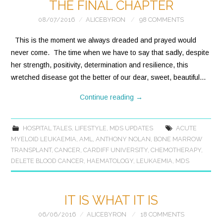
THE FINAL CHAPTER
08/07/2016
ALICEBYRON
98 COMMENTS
This is the moment we always dreaded and prayed would
never come. The time when we have to say that sadly, despite
her strength, positivity, determination and resilience, this
wretched disease got the better of our dear, sweet, beautiful…
Continue reading
→
HOSPITAL TALES
,
LIFESTYLE
,
MDS UPDATES
ACUTE
MYELOID LEUKAEMIA
,
AML
,
ANTHONY NOLAN
,
BONE MARROW
TRANSPLANT
,
CANCER
,
CARDIFF UNIVERSITY
,
CHEMOTHERAPY
,
DELETE BLOOD CANCER
,
HAEMATOLOGY
,
LEUKAEMIA
,
MDS
IT IS WHAT IT IS
06/06/2016
ALICEBYRON
18 COMMENTS