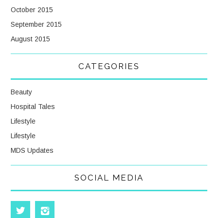
October 2015
September 2015
August 2015
CATEGORIES
Beauty
Hospital Tales
Lifestyle
Lifestyle
MDS Updates
SOCIAL MEDIA