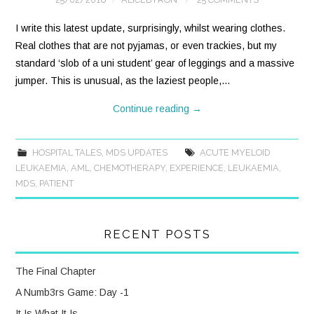
I write this latest update, surprisingly, whilst wearing clothes.
Real clothes that are not pyjamas, or even trackies, but my
standard ‘slob of a uni student’ gear of leggings and a massive
jumper. This is unusual, as the laziest people,…
Continue reading
→
HOSPITAL TALES
,
MDS UPDATES
ACUTE MYELOID
LEUKAEMIA
,
AML
,
CHEMOTHERAPY
,
EXPERIENCE
,
LEUKAEMIA
,
MDS
,
PATIENT
RECENT POSTS
The Final Chapter
A Numb3rs Game: Day -1
It Is What It Is