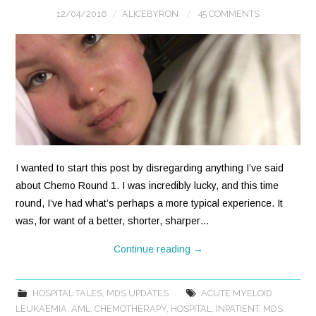
12/04/2016
ALICEBYRON
45 COMMENTS
I wanted to start this post by disregarding anything I’ve said
about Chemo Round 1. I was incredibly lucky, and this time
round, I’ve had what’s perhaps a more typical experience. It
was, for want of a better, shorter, sharper…
Continue reading
→
HOSPITAL TALES
,
MDS UPDATES
ACUTE MYELOID
LEUKAEMIA
,
AML
,
CHEMOTHERAPY
,
HOSPITAL
,
INPATIENT
,
MDS
,