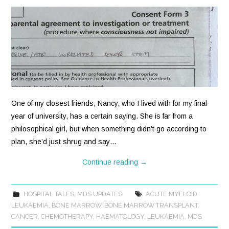
One of my closest friends, Nancy, who I lived with for my final
year of university, has a certain saying. She is far from a
philosophical girl, but when something didn’t go according to
plan, she’d just shrug and say…
Continue reading
→
HOSPITAL TALES
,
MDS UPDATES
ACUTE MYELOID
LEUKAEMIA
,
BONE MARROW
,
BONE MARROW TRANSPLANT
,
CANCER
,
CHEMOTHERAPY
,
HAEMATOLOGY
,
LEUKAEMIA
,
MDS