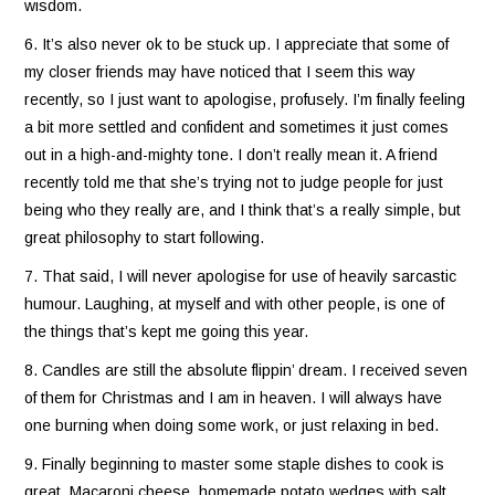
wisdom.
6. It’s also never ok to be stuck up. I appreciate that some of
my closer friends may have noticed that I seem this way
recently, so I just want to apologise, profusely. I’m finally feeling
a bit more settled and confident and sometimes it just comes
out in a high-and-mighty tone. I don’t really mean it. A friend
recently told me that she’s trying not to judge people for just
being who they really are, and I think that’s a really simple, but
great philosophy to start following.
7. That said, I will never apologise for use of heavily sarcastic
humour. Laughing, at myself and with other people, is one of
the things that’s kept me going this year.
8. Candles are still the absolute flippin’ dream. I received seven
of them for Christmas and I am in heaven. I will always have
one burning when doing some work, or just relaxing in bed.
9. Finally beginning to master some staple dishes to cook is
great. Macaroni cheese, homemade potato wedges with salt