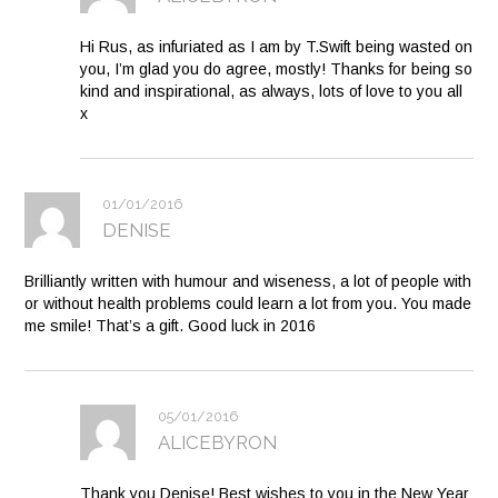
Hi Rus, as infuriated as I am by T.Swift being wasted on
you, I’m glad you do agree, mostly! Thanks for being so
kind and inspirational, as always, lots of love to you all
x
01/01/2016
DENISE
Brilliantly written with humour and wiseness, a lot of people with
or without health problems could learn a lot from you. You made
me smile! That’s a gift. Good luck in 2016
05/01/2016
ALICEBYRON
Thank you Denise! Best wishes to you in the New Year