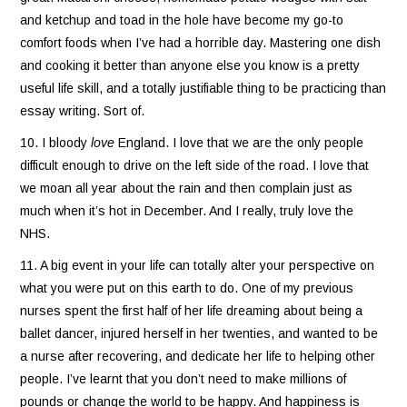
and ketchup and toad in the hole have become my go-to
comfort foods when I’ve had a horrible day. Mastering one dish
and cooking it better than anyone else you know is a pretty
useful life skill, and a totally justifiable thing to be practicing than
essay writing. Sort of.
10. I bloody
love
England. I love that we are the only people
difficult enough to drive on the left side of the road. I love that
we moan all year about the rain and then complain just as
much when it’s hot in December. And I really, truly love the
NHS.
11. A big event in your life can totally alter your perspective on
what you were put on this earth to do. One of my previous
nurses spent the first half of her life dreaming about being a
ballet dancer, injured herself in her twenties, and wanted to be
a nurse after recovering, and dedicate her life to helping other
people. I’ve learnt that you don’t need to make millions of
pounds or change the world to be happy. And happiness is