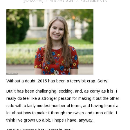
31/12/2015
ALICEBYRON
10 COMMENTS
Without a doubt, 2015 has been a teeny bit crap. Sorry.
But it has been challenging, exciting, and, as corny as it is, I
really do feel like a stronger person for making it out the other
side with a fairly modest number of tears, and having learnt a
lot about how to make it through the twists and turns of life. I
think I’ve grown up a bit. I hope I have, anyway.