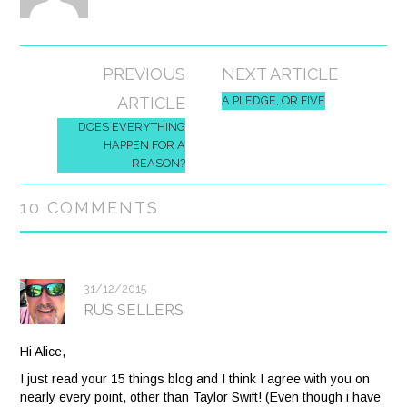
Post
PREVIOUS
NEXT ARTICLE
navigation
ARTICLE
A PLEDGE, OR FIVE
DOES EVERYTHING
HAPPEN FOR A
REASON?
10 COMMENTS
31/12/2015
RUS SELLERS
Hi Alice,
I just read your 15 things blog and I think I agree with you on
nearly every point, other than Taylor Swift! (Even though i have