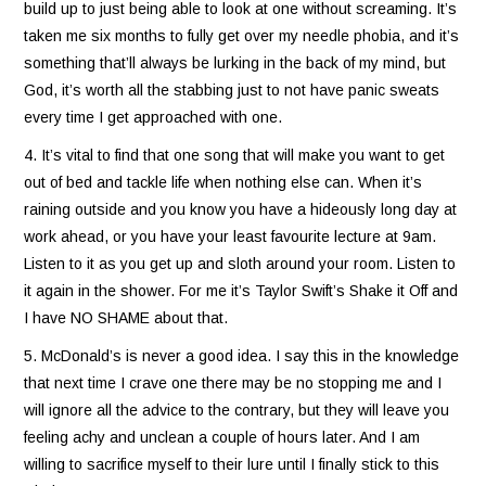
build up to just being able to look at one without screaming. It’s
taken me six months to fully get over my needle phobia, and it’s
something that’ll always be lurking in the back of my mind, but
God, it’s worth all the stabbing just to not have panic sweats
every time I get approached with one.
4. It’s vital to find that one song that will make you want to get
out of bed and tackle life when nothing else can. When it’s
raining outside and you know you have a hideously long day at
work ahead, or you have your least favourite lecture at 9am.
Listen to it as you get up and sloth around your room. Listen to
it again in the shower. For me it’s Taylor Swift’s Shake it Off and
I have NO SHAME about that.
5. McDonald’s is never a good idea. I say this in the knowledge
that next time I crave one there may be no stopping me and I
will ignore all the advice to the contrary, but they will leave you
feeling achy and unclean a couple of hours later. And I am
willing to sacrifice myself to their lure until I finally stick to this