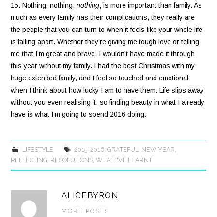
15. Nothing, nothing,
nothing
, is more important than family. As
much as every family has their complications, they really are
the people that you can turn to when it feels like your whole life
is falling apart. Whether they’re giving me tough love or telling
me that I’m great and brave, I wouldn’t have made it through
this year without my family. I had the best Christmas with my
huge extended family, and I feel so touched and emotional
when I think about how lucky I am to have them. Life slips away
without you even realising it, so finding beauty in what I already
have is what I’m going to spend 2016 doing.
LIFESTYLE
2015
,
2016
,
GRATEFUL
,
NEW YEAR
,
REFLECTING
,
RESOLUTIONS
,
WHAT I'VE LEARNT
ALICEBYRON
MORE POSTS