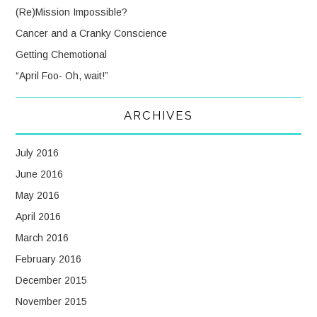
(Re)Mission Impossible?
Cancer and a Cranky Conscience
Getting Chemotional
“April Foo- Oh, wait!”
ARCHIVES
July 2016
June 2016
May 2016
April 2016
March 2016
February 2016
December 2015
November 2015