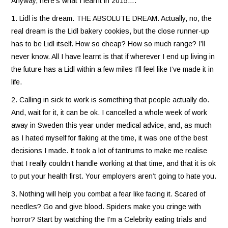
Anyway, here’s what I learnt in 2015….
1. Lidl is the dream. THE ABSOLUTE DREAM. Actually, no, the
real dream is the Lidl bakery cookies, but the close runner-up
has to be Lidl itself. How so cheap? How so much range? I’ll
never know. All I have learnt is that if wherever I end up living in
the future has a Lidl within a few miles I’ll feel like I’ve made it in
life.
2. Calling in sick to work is something that people actually do.
And, wait for it, it can be ok. I cancelled a whole week of work
away in Sweden this year under medical advice, and, as much
as I hated myself for flaking at the time, it was one of the best
decisions I made. It took a lot of tantrums to make me realise
that I really couldn’t handle working at that time, and that it is ok
to put your health first. Your employers aren’t going to hate you.
3. Nothing will help you combat a fear like facing it. Scared of
needles? Go and give blood. Spiders make you cringe with
horror? Start by watching the I’m a Celebrity eating trials and