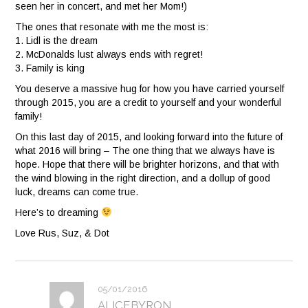
seen her in concert, and met her Mom!)
The ones that resonate with me the most is:
1. Lidl is the dream
2. McDonalds lust always ends with regret!
3. Family is king
You deserve a massive hug for how you have carried yourself
through 2015, you are a credit to yourself and your wonderful
family!
On this last day of 2015, and looking forward into the future of
what 2016 will bring – The one thing that we always have is
hope. Hope that there will be brighter horizons, and that with
the wind blowing in the right direction, and a dollup of good
luck, dreams can come true.
Here’s to dreaming
Love Rus, Suz, & Dot
05/01/2016
ALICEBYRON