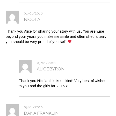
01/01/2016
NICOLA
Thank you Alice for sharing your story with us. You are wise
beyond your years you make me smile and often shed a tear,
you should be very proud of yourself.
05/01/2016
ALICEBYRON
Thank you Nicola, this is so kind! Very best of wishes
to you and the girls for 2016 x
05/01/2016
DANA FRANKLIN