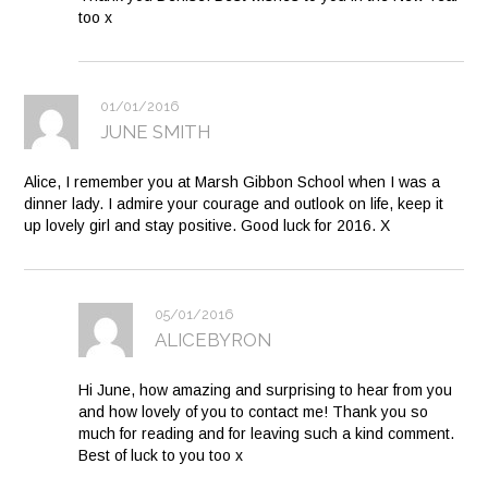
too x
01/01/2016
JUNE SMITH
Alice, I remember you at Marsh Gibbon School when I was a
dinner lady. I admire your courage and outlook on life, keep it
up lovely girl and stay positive. Good luck for 2016. X
05/01/2016
ALICEBYRON
Hi June, how amazing and surprising to hear from you
and how lovely of you to contact me! Thank you so
much for reading and for leaving such a kind comment.
Best of luck to you too x