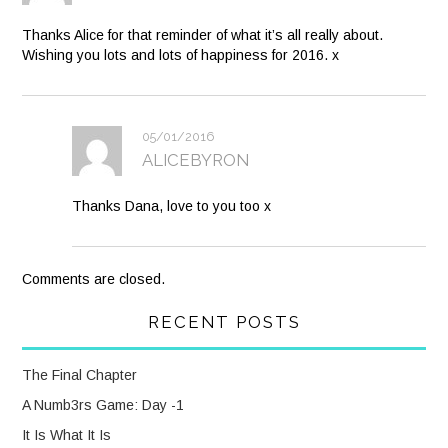
Thanks Alice for that reminder of what it’s all really about.
Wishing you lots and lots of happiness for 2016. x
05/01/2016
ALICEBYRON
Thanks Dana, love to you too x
Comments are closed.
RECENT POSTS
The Final Chapter
A Numb3rs Game: Day -1
It Is What It Is