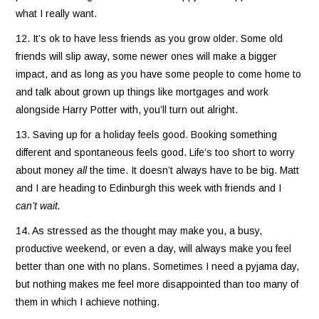
what I really want.
12. It’s ok to have less friends as you grow older. Some old
friends will slip away, some newer ones will make a bigger
impact, and as long as you have some people to come home to
and talk about grown up things like mortgages and work
alongside Harry Potter with, you’ll turn out alright.
13. Saving up for a holiday feels good. Booking something
different and spontaneous feels good. Life’s too short to worry
about money
all
the time. It doesn’t always have to be big. Matt
and I are heading to Edinburgh this week with friends and I
can’t wait.
14. As stressed as the thought may make you, a busy,
productive weekend, or even a day, will always make you feel
better than one with no plans. Sometimes I need a pyjama day,
but nothing makes me feel more disappointed than too many of
them in which I achieve nothing.