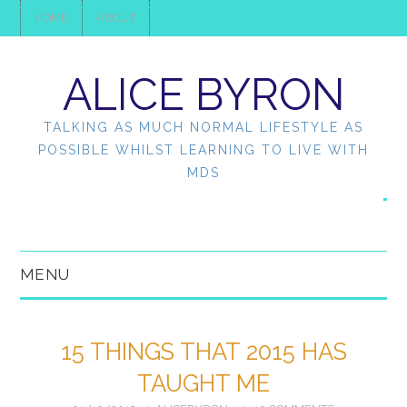
HOME
ABOUT
ALICE BYRON
TALKING AS MUCH NORMAL LIFESTYLE AS
POSSIBLE WHILST LEARNING TO LIVE WITH
MDS
MENU
HOME
15 THINGS THAT 2015 HAS
ABOUT
TAUGHT ME