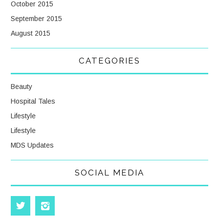
October 2015
September 2015
August 2015
CATEGORIES
Beauty
Hospital Tales
Lifestyle
Lifestyle
MDS Updates
SOCIAL MEDIA